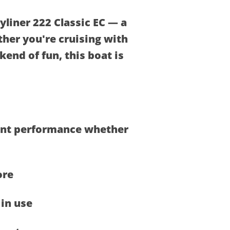
yliner 222 Classic EC — a
ther you're cruising with
kend of fun, this boat is
dent performance whether
ore
in use