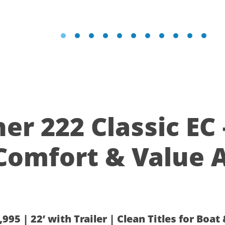
yliner 222 Classic EC 
Comfort & Value A
995 | 22’ with Trailer | Clean Titles for Boat