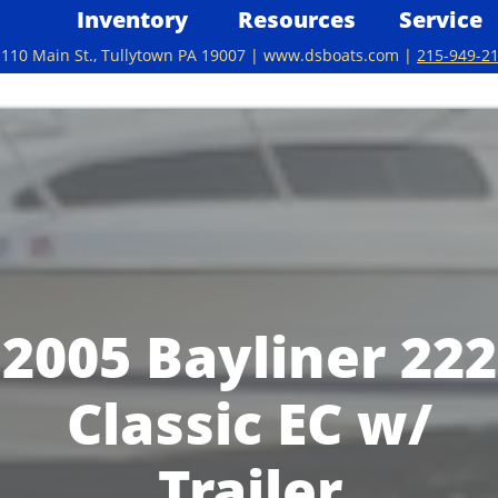
Inventory
Resources
Service
110 Main St., Tullytown PA 19007 | www.dsboats.com | ​
215-949-2
2005 Bayliner 222
Classic EC w/
Trailer