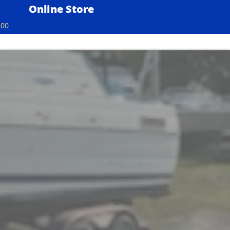
Online Store
100