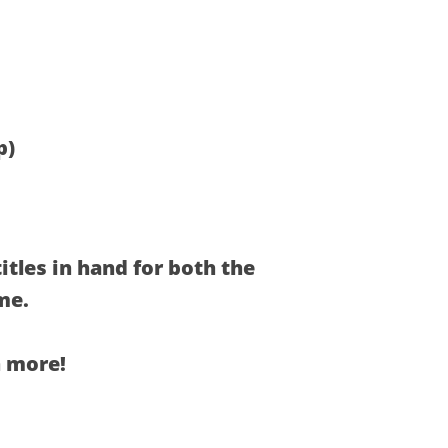
p)
itles in hand for both the
me.
n more!