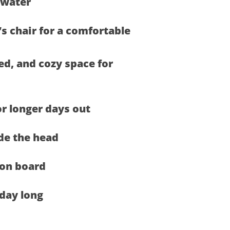
 water
s chair for a comfortable
ed, and cozy space for
or longer days out
de the head
on board
 day long