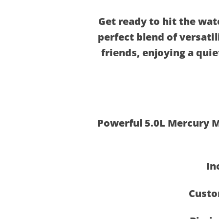
Get ready to hit the wat
perfect blend of versati
friends, enjoying a quie
Powerful 5.0L Mercury M
In
Custo