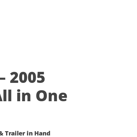
–
ll in One
 & Trailer in Hand