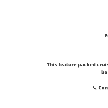
E
This feature-packed cruis
bo
📞 Con