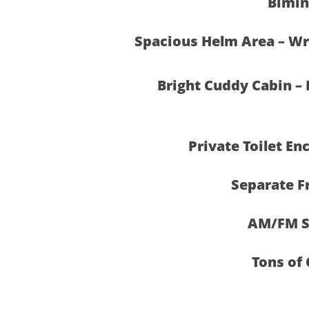
Bimin
Spacious Helm Area – Wra
Bright Cuddy Cabin – 
Private Toilet En
Separate F
AM/FM S
Tons of 