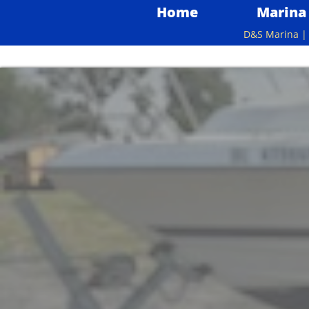
Home
Marina
D&S Marina | 