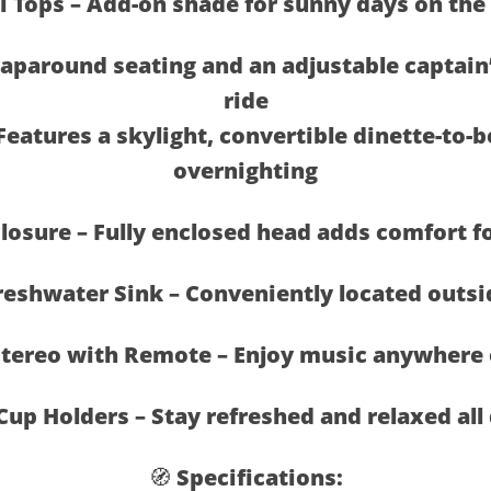
i Tops – Add-on shade for sunny days on the
paround seating and an adjustable captain’
ride
Features a skylight, convertible dinette-to-b
overnighting
closure – Fully enclosed head adds comfort f
reshwater Sink – Conveniently located outsi
tereo with Remote – Enjoy music anywhere 
Cup Holders – Stay refreshed and relaxed all
🧭 Specifications: