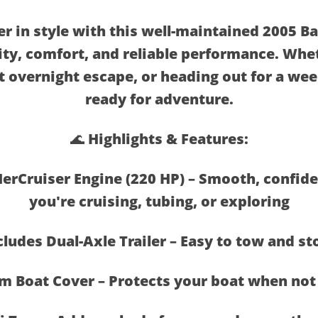
er in style with this well-maintained 2005 Ba
lity, comfort, and reliable performance. Whe
t overnight escape, or heading out for a wee
ready for adventure.
🌊 Highlights & Features:
erCruiser Engine (220 HP) – Smooth, confi
you're cruising, tubing, or exploring
cludes Dual-Axle Trailer – Easy to tow and st
m Boat Cover – Protects your boat when not 