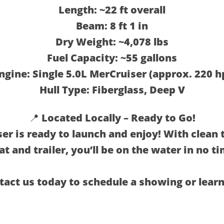
Length: ~22 ft overall
Beam: 8 ft 1 in
Dry Weight: ~4,078 lbs
Fuel Capacity: ~55 gallons
ngine: Single 5.0L MerCruiser (approx. 220 h
Hull Type: Fiberglass, Deep V
📍 Located Locally – Ready to Go!
er is ready to launch and enjoy! With clean t
at and trailer, you’ll be on the water in no ti
tact us today to schedule a showing or lear