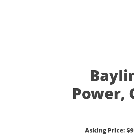
2005 Ba
Power, 
Asking Price: $9,