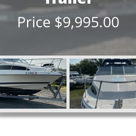
Price $9,995.00