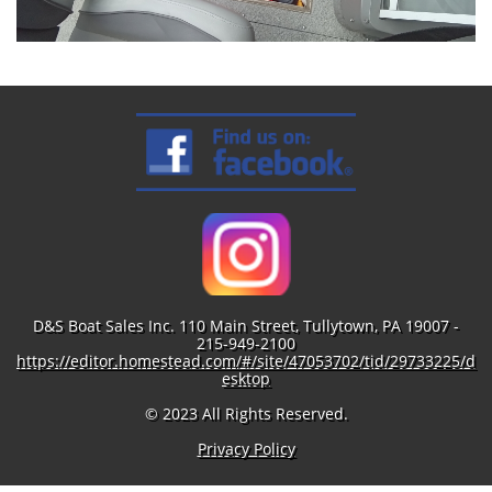
D&S Boat Sales Inc. 110 Main Street, Tullytown, PA 19007 -
215-949-2100
https://editor.homestead.com/#/site/47053702/tid/29733225/d
esktop
© 2023 All Rights Reserved.
Privacy Policy