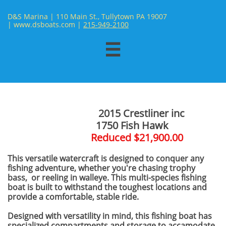
D&S Marina | 110 Main St., Tullytown PA 19007
| www.dsboats.com | ​
215-949-2100

2015 Crestliner inc
​ 1750 Fish Hawk
Reduced $21,900.00
This versatile watercraft is designed to conquer any
fishing adventure, whether you're chasing trophy
bass, or reeling in walleye. This multi-species fishing
boat is built to withstand the toughest locations and
provide a comfortable, stable ride.
Designed with versatility in mind, this fishing boat has
specialized compartments and storage to accamodate