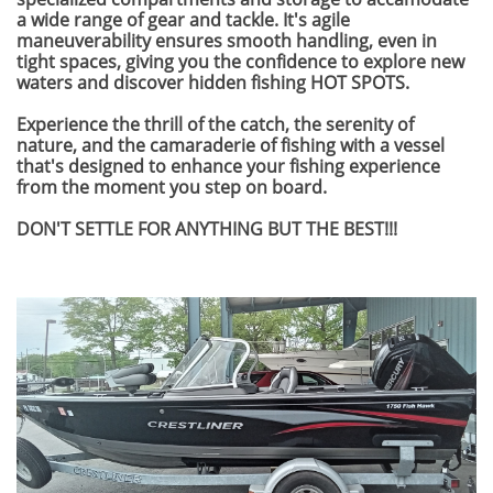
a wide range of gear and tackle. It's agile
maneuverability ensures smooth handling, even in
tight spaces, giving you the confidence to explore new
waters and discover hidden fishing HOT SPOTS.
Experience the thrill of the catch, the serenity of
nature, and the camaraderie of fishing with a vessel
that's designed to enhance your fishing experience
from the moment you step on board.
DON'T SETTLE FOR ANYTHING BUT THE BEST!!!