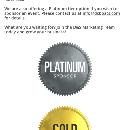
We are also offering a Platinum tier option if you wish to
sponsor an event. Please contact us at
info@dsboats.com
for details.
What are you waiting for? Join the D&S Marketing Team
today and grow your business!