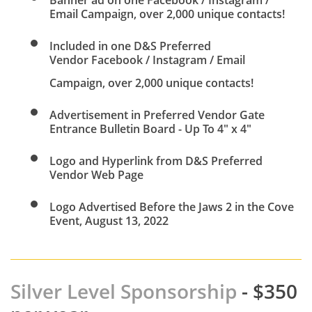
Banner ad on one Facebook / Instagram /
Email Campaign, over 2,000 unique contacts!
Included in one D&S Preferred
Vendor Facebook / Instagram / Email
Campaign, over 2,000 unique contacts!
Advertisement in Preferred Vendor Gate
Entrance Bulletin Board - Up To 4" x 4"
Logo and Hyperlink from D&S Preferred
Vendor Web Page
​Logo Advertised Before the Jaws 2 in the Cove
Event, August 13, 2022
Silver Level Sponsorship
- $350