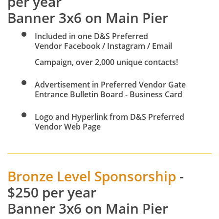
per year
Banner 3x6 on Main Pier
Included in one D&S Preferred
Vendor Facebook / Instagram / Email
Campaign, over 2,000 unique contacts!
Advertisement in Preferred Vendor Gate
Entrance Bulletin Board - Business Card
Logo and Hyperlink from D&S Preferred
Vendor Web Page
Bronze Level Sponsorship
-
$250 per year
Banner 3x6 on Main Pier