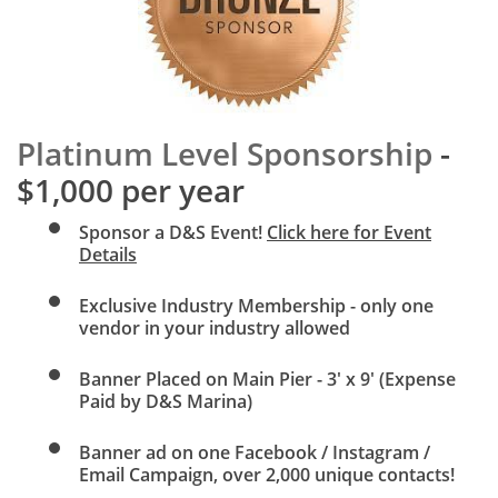
Platinum Level Sponsorship
-
$1,000 per year
Sponsor a D&S Event!
Click here for Event
Details
Exclusive Industry Membership - only one
vendor in your industry allowed
Banner Placed on Main Pier - 3' x 9' (Expense
Paid by D&S Marina)
Banner ad on one
Facebook / Instagram /
Email Campaign, over 2,000 unique contacts!