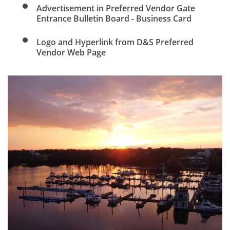
Advertisement in Preferred Vendor Gate
Entrance Bulletin Board - Business Card
Logo and Hyperlink from D&S Preferred
Vendor Web Page