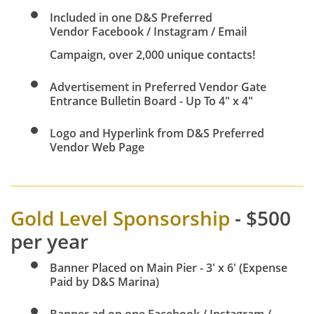
Included in one D&S Preferred
Vendor Facebook / Instagram / Email
Campaign, over 2,000 unique contacts!
Advertisement in Preferred Vendor Gate
Entrance Bulletin Board - Up To 4" x 4"
Logo and Hyperlink from D&S Preferred
Vendor Web Page
Gold Level Sponsorship
- $500
per year
Banner Placed on Main Pier - 3' x 6' (Expense
Paid by D&S Marina)