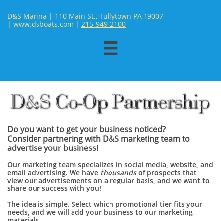
D&S Marina | 110 Main St., Tullytown PA 19007
| www.dsboats.com | ​
215-949-2100

Do you want to get your business noticed?
Consider partnering with D&S marketing team to
advertise your business!
Our marketing team specializes in social media, website, and
email advertising. We have
thousands
of prospects that
view our advertisements on a regular basis, and we want to
share our success with you!
The idea is simple. Select which promotional tier fits your
needs, and we will add your business to our marketing
materials.