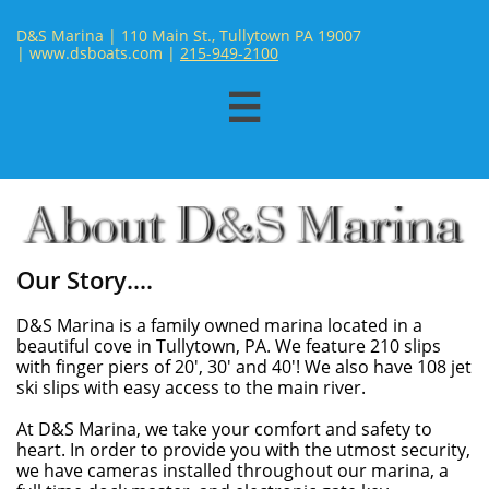
D&S Marina | 110 Main St., Tullytown PA 19007
| www.dsboats.com | ​
215-949-2100

Our Story....
D&S Marina is a family owned marina located in a
beautiful cove in Tullytown, PA. We feature 210 slips
with finger piers of 20', 30' and 40'! We also have 108 jet
ski slips with easy access to the main river.
At D&S Marina, we take your comfort and safety to
heart. In order to provide you with the utmost security,
we have cameras installed throughout our marina, a