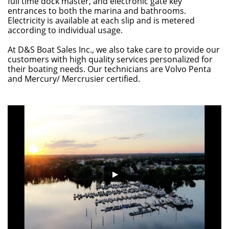
full time dock master, and electronic gate key
entrances to both the marina and bathrooms.
Electricity is available at each slip and is metered
according to individual usage.
At D&S Boat Sales Inc., we also take care to provide our
customers with high quality services personalized for
their boating needs. Our technicians are Volvo Penta
and Mercury/ Mercrusier certified.