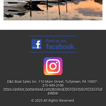
D&S Boat Sales Inc. 110 Main Street, Tullytown, PA 19007 -
215-949-2100
https://editor.homestead.com/#/site/47053702/tid/29733225/d
esktop
© 2023 All Rights Reserved.