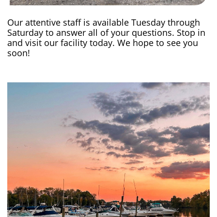
Our attentive staff is available Tuesday through
Saturday to answer all of your questions. Stop in
and visit our facility today. We hope to see you
soon!