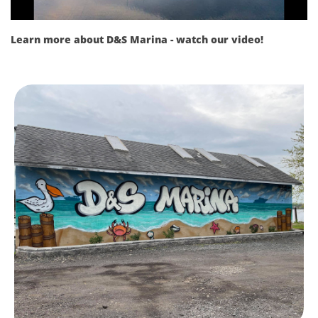
Learn more about D&S Marina - watch our video!