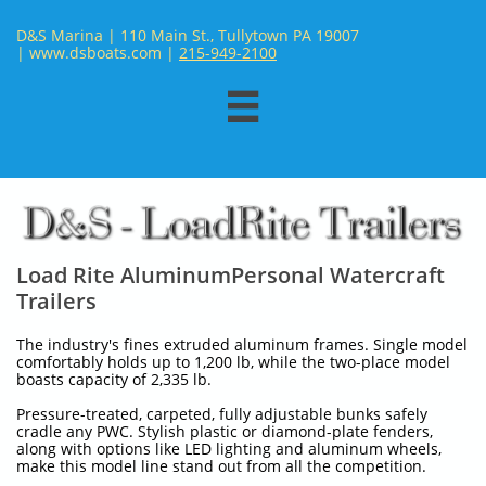
D&S Marina | 110 Main St., Tullytown PA 19007
| www.dsboats.com | ​
215-949-2100

Load Rite AluminumPersonal Watercraft
Trailers
The industry's fines extruded aluminum frames. Single model
comfortably holds up to 1,200 lb, while the two-place model
boasts capacity of 2,335 lb.
Pressure-treated, carpeted, fully adjustable bunks safely
cradle any PWC. Stylish plastic or diamond-plate fenders,
along with options like LED lighting and aluminum wheels,
make this model line stand out from all the competition.