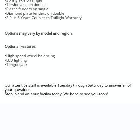
•Spring axle on single
•Torsion axle on double
•Plastic fenders on single
•Diamond plate fenders on double
•2 Plus 3 Years Coupler to Taillight Warranty
Options may vary by model and region.
Optional Features
•High speed wheel balancing
•LED lighting
•Tongue jack
Our attentive staff is available Tuesday through Saturday to answer all of
your questions.
Stop in and visit our facility today. We hope to see you soon!