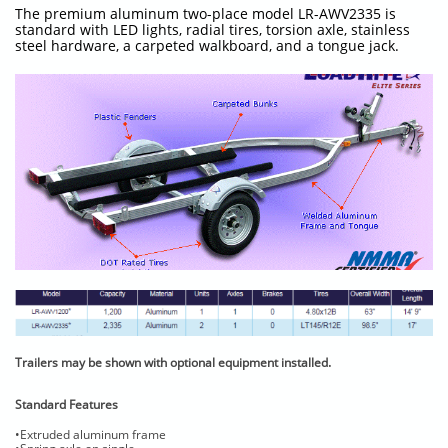
The premium aluminum two-place model LR-AWV2335 is
standard with LED lights, radial tires, torsion axle, stainless
steel hardware, a carpeted walkboard, and a tongue jack.
Trailers may be shown with optional equipment installed.
Standard Features
•Extruded aluminum frame