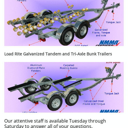
Load Rite Galvanized Tandem and Tri-Axle Bunk Trailers
Our attentive staff is available Tuesday through
Saturday to answer all of your questions.