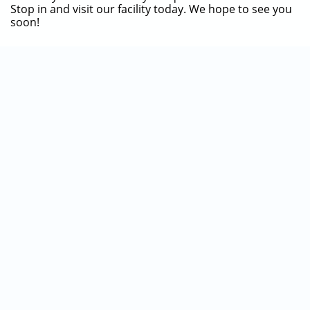
Stop in and visit our facility today. We hope to see you
soon!