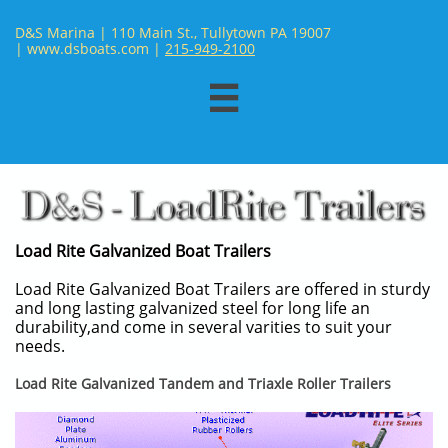
D&S Marina | 110 Main St., Tullytown PA 19007
| www.dsboats.com | ​
215-949-2100

Load Rite Galvanized Boat Trailers
Load Rite Galvanized Boat Trailers are offered in sturdy
and long lasting galvanized steel for long life an
durability,and come in several varities to suit your
needs.
Load Rite Galvanized Tandem and Triaxle Roller Trailers